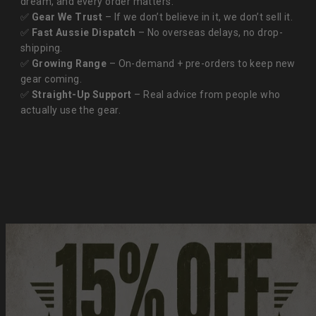
dream, and every order matters.
✅
Gear We Trust
– If we don’t believe in it, we don’t sell it.
✅
Fast Aussie Dispatch
– No overseas delays, no drop-
shipping.
✅
Growing Range
– On-demand + pre-orders to keep new
gear coming.
✅
Straight-Up Support
– Real advice from people who
actually use the gear.