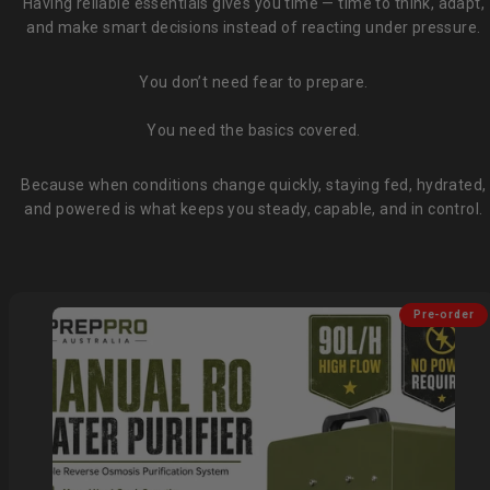
Having reliable essentials gives you time — time to think, adapt,
and make smart decisions instead of reacting under pressure.
You don’t need fear to prepare.
You need the basics covered.
Because when conditions change quickly, staying fed, hydrated,
and powered is what keeps you steady, capable, and in control.
Pre-order