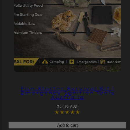
Fire Starter Survival Kit |
Emergency Ignition Tools
Australia
Regular
$64.95 AUD
price
Add to cart