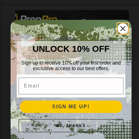
UNLOCK 10% OFF
Sign up to receive 10% off your first order and
exclusive access to our best offers.
Email
SIGN ME UP!
NO, THANKS