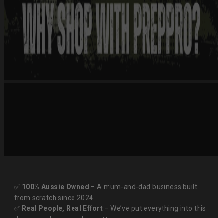
✅
100% Aussie Owned
– A mum-and-dad business built
from scratch since 2024.
✅
Real People, Real Effort
– We’ve put everything into this