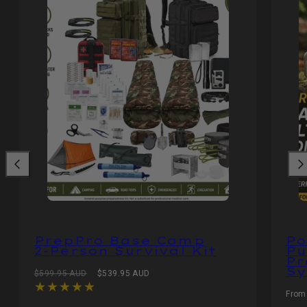
PrepPro Base Camp
Po
2‑Person Survival Kit
Pu
Pr
S
Regular
Sale
$599.95 AUD
$539.95 AUD
price
price
Regu
From
price