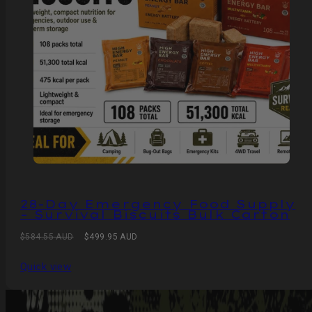
28-Day Emergency Food Supply
– Survival Biscuits Bulk Carton
Regular
Sale
$584.55 AUD
$499.95 AUD
price
price
Quick view