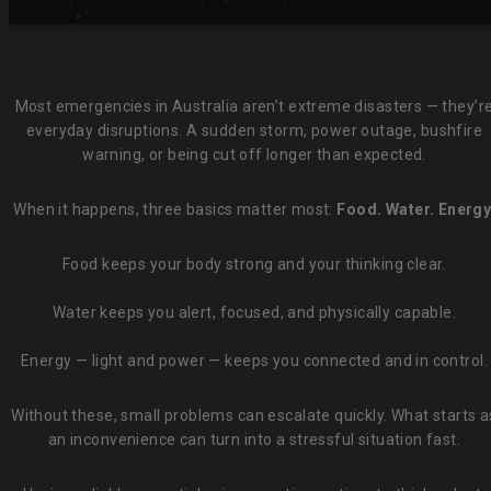
Most emergencies in Australia aren’t extreme disasters — they’r
everyday disruptions. A sudden storm, power outage, bushfire
warning, or being cut off longer than expected.
When it happens, three basics matter most:
Food. Water. Energy
Food keeps your body strong and your thinking clear.
Water keeps you alert, focused, and physically capable.
Energy — light and power — keeps you connected and in control.
Without these, small problems can escalate quickly. What starts a
an inconvenience can turn into a stressful situation fast.