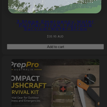
3 Stage Emergency Water
Purifier Straw | Portable
Survival Water Straw
Regular
$35.95 AUD
price
Add to cart