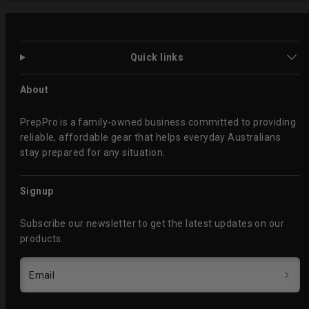
Quick links
About
PrepPro is a family-owned business committed to providing
reliable, affordable gear that helps everyday Australians
stay prepared for any situation.
Signup
Subscribe our newsletter to get the latest updates on our
products.
Email