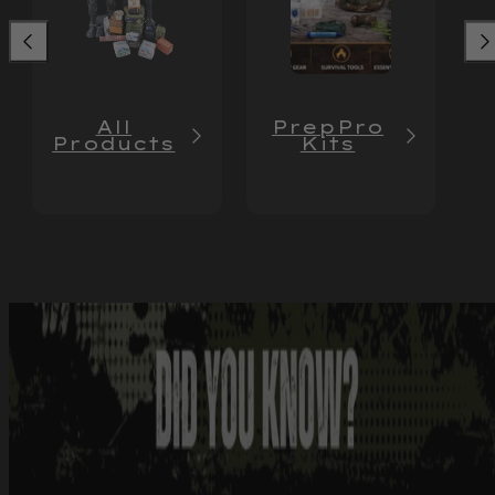
All
PrepPro
Products
Kits