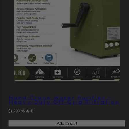
Hand‑Crank Water Purifier –
Heavy‑Duty Off‑Grid Filtration
Regular
$1,299.95 AUD
price
Add to cart