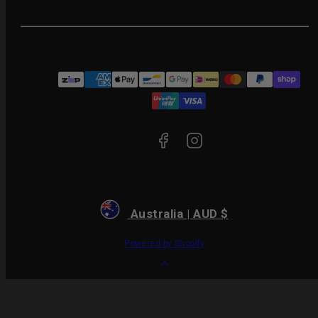
Facebook
Instagram
Payment
methods
Australia | AUD $
Powered by Shopify
Back
to
top