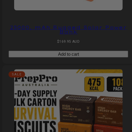
25000, mAh Rugged Solar Power
Bank
Regular
$169.95 AUD
price
Add to cart
SALE