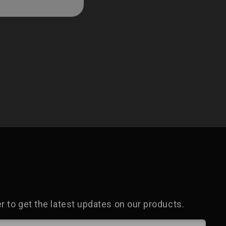
 to get the latest updates on our products.