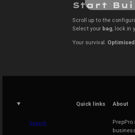
Start Bu
Scroll up to the configur
Select your
bag
, lock in
Your survival.
Optimised
Quick links
About
PrepPro 
Search
business