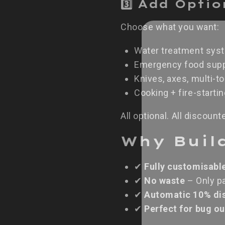
3️⃣ Add Opti
Choose what you want:
Water treatment sys
Emergency food supp
Knives, axes, multi-to
Cooking + fire-starti
All optional. All discount
Why Buil
✔
Fully customisabl
✔
No waste
– Only pa
✔
Automatic 10% di
✔
Perfect for bug o