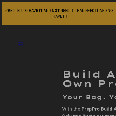
Skip
✅BETTER TO
HAVE IT
AND
NOT
NEED IT THAN NEED IT AND NOT
to
HAVE IT!
content
Menu
Build 
Own Pr
Your Bag. Y
With the
PrepPro Build 