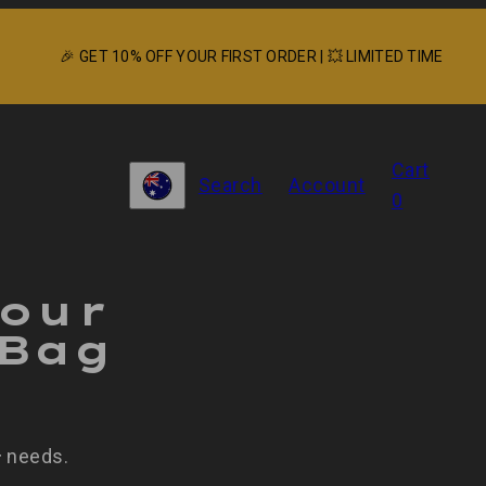
🎉 GET 10% OFF YOUR FIRST ORDER | 💥 LIMITED TIME
View
Cart
Search
Account
my
Country/region
0
cart
(0)
Your
 Bag
needs.
r