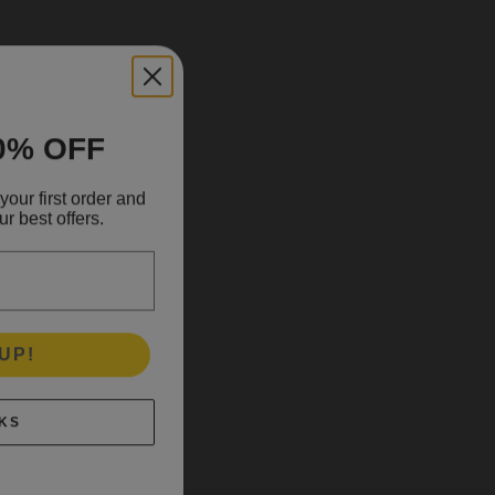
0% OFF
your first order and
r best offers.
UP!
KS