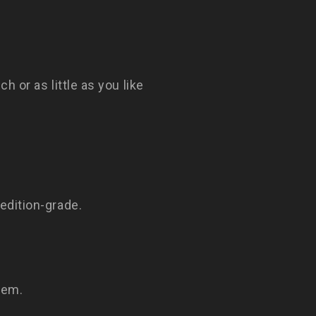
h or as little as you like
edition-grade.
tem.