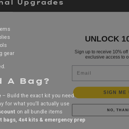
onal Upgrades
tems
UNLOCK 1
lies
ols
Sign up to receive 10% off 
exclusive access to ou
ng gear
Email
ed.
d A Bag?
SIGN ME 
e
– Build the exact kit you need
y for what you’ll actually use
NO, THAN
scount
on all bundle items
ut bags, 4x4 kits & emergency prep