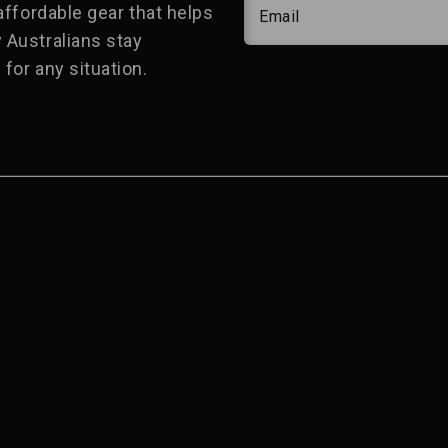
 affordable gear that helps
Email
 Australians stay
for any situation.