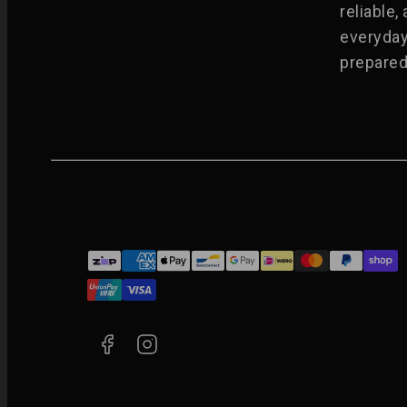
reliable,
everyday
prepared 
Facebook
Instagram
Payment
methods