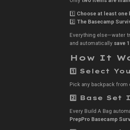
Only
two items are man
1️⃣
Choose at least one
2️⃣
The Basecamp Surviv
Everything else—water tr
and automatically
save 
How It W
1️⃣ Select Y
Pick any backpack from o
2️⃣ Base Se
Every Build A Bag automa
PrepPro Basecamp Surv