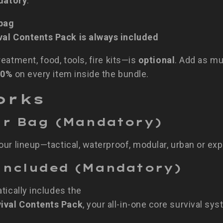
datory
:
 bag
al Contents Pack is always included
eatment, food, tools, fire kits—is
optional
. Add as muc
10%
on every item inside the bundle.
orks
our Bag (Mandatory)
ur lineup—tactical, waterproof, modular, urban or exp
t Included (Mandatory)
tically includes the
ival Contents Pack
, your all-in-one core survival sys