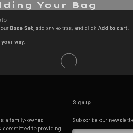
ilding Your Bag
ator:
 your
Base Set
, add any extras, and click
Add to cart
.
 your way.
Signup
is a family-owned
Subscribe our newsletter
 committed to providing