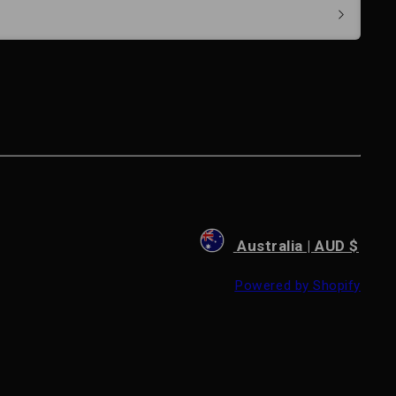
Australia | AUD $
Powered by Shopify