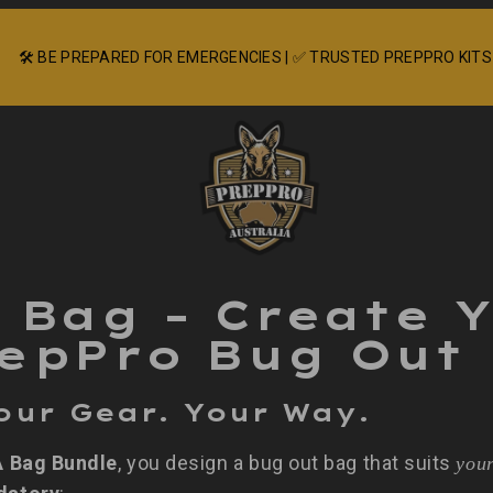
🛠️ BE PREPARED FOR EMERGENCIES | ✅ TRUSTED PREPPRO KITS
A Bag – Create 
epPro Bug Out
our Gear. Your Way.
A Bag Bundle
, you design a bug out bag that suits
you