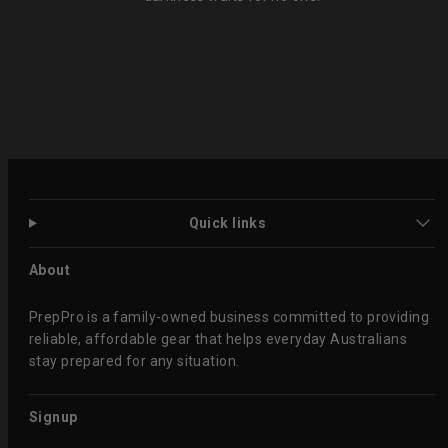
Quick links
About
PrepPro is a family-owned business committed to providing
reliable, affordable gear that helps everyday Australians
stay prepared for any situation.
Signup