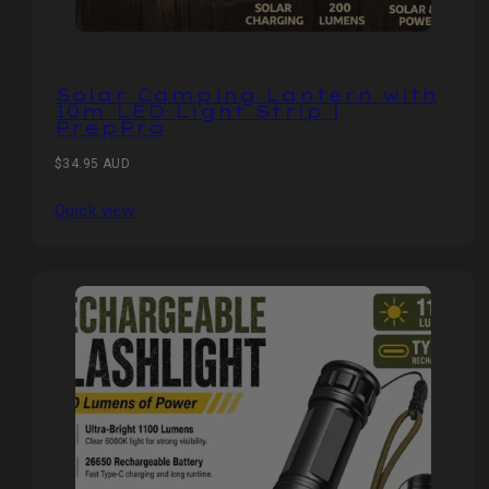
Solar Camping Lantern with
10m LED Light Strip |
PrepPro
Regular
$34.95 AUD
price
Quick view