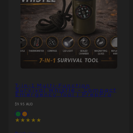
7‑in‑1 Multi‑Function
Survival Whistle – Compact
Emergency Tool | PrepPro
Regular
$9.95 AUD
price
Available
Olive
Orange
in
Green