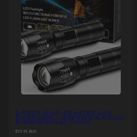
2-Pack High-Powered LED
Flashlight - Zoomable Focus
& Waterproof Torch
Regular
$59.95 AUD
price