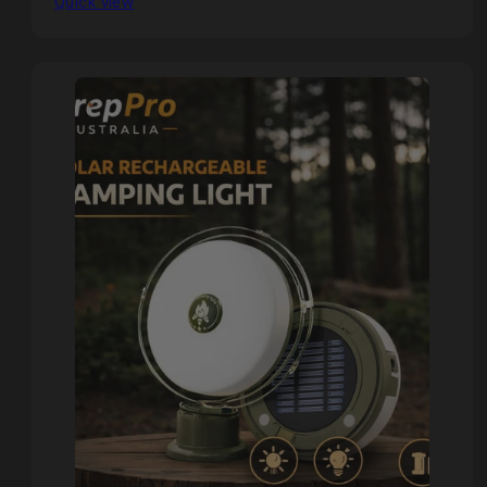
Quick view