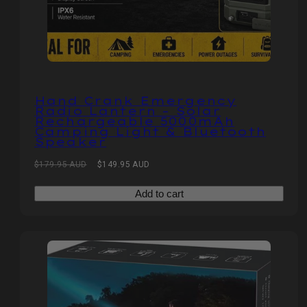
Hand Crank Emergency
Radio Lantern – Solar
Rechargeable 5000mAh
Camping Light & Bluetooth
Speaker
Regular
Sale
$179.95 AUD
$149.95 AUD
price
price
Add to cart