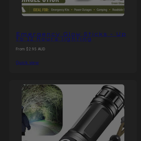
Emergency Glow Sticks - Up
to 12 hours lighting
Regular
From $2.95 AUD
price
Quick view