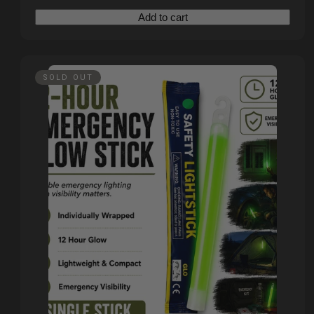
Add to cart
SOLD OUT