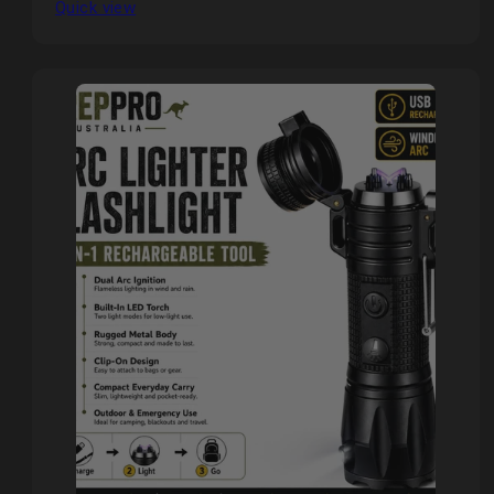
Quick view