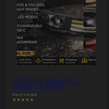
230° Wide‑Beam LED
Headlamp with Motion
Sensor | PrepPro
Regular
From $14.95 AUD
price