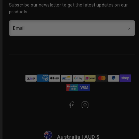
Subscribe our newsletter to get the latest updates on our
products.
Email
Facebook
Instagram
Payment
methods
Australia | AUD $