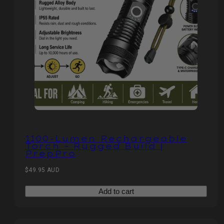
1100‑Lumen Rechargeable
Torch – Rugged Build |
PrepPro
Regular
$49.95 AUD
price
Add to cart