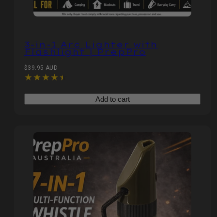
3‑in‑1 Arc Lighter with
Flashlight | PrepPro
Regular
$39.95 AUD
price
Add to cart