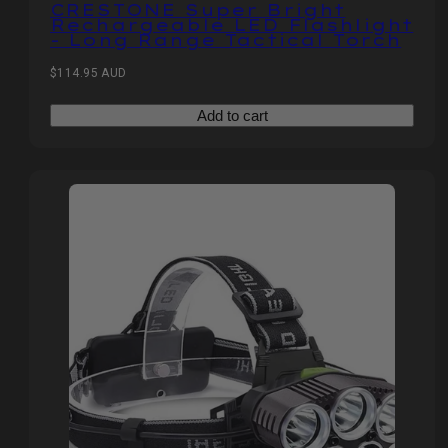
CRESTONE Super Bright
Rechargeable LED Flashlight
- Long Range Tactical Torch
Regular
$114.95 AUD
price
Add to cart