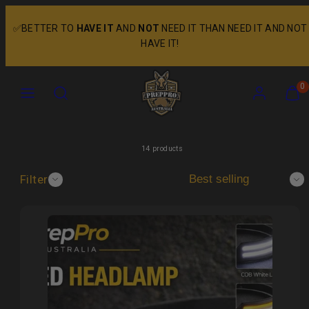
Skip
to
✅BETTER TO
HAVE IT
AND
NOT
NEED IT THAN NEED IT AND NOT
content
HAVE IT!
Menu
Search
Account
View
View
0
my
my
cart
cart
(0)
(0)
14 products
Filter
Sort