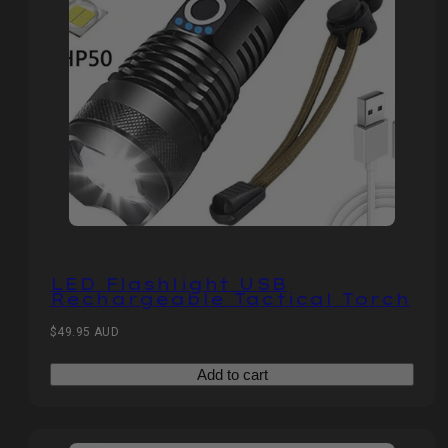
LED Flashlight USB
Rechargeable Tactical Torch
Regular
$49.95 AUD
price
Add to cart