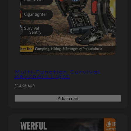
Multi-Function Survival
Keychain Light
Regular
$34.95 AUD
price
Add to cart