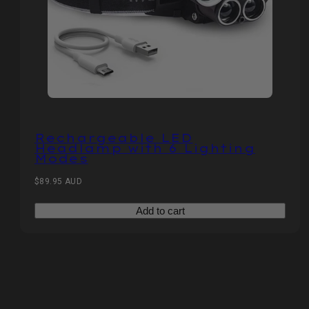
Rechargeable LED
Headlamp with 6 Lighting
Modes
Regular
$89.95 AUD
price
Add to cart