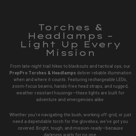
Torches &
Headlamps –
Light Up Every
Mission
From late-night trail hikes to blackouts and tactical ops, our
PrepPro Torches & Headlamps
deliver reliable illumination
when and where it counts. Featuring rechargeable LEDs,
zoom-focus beams, hands-free head straps, and rugged,
weather-resistant housings—these lights are built for
adventure and emergencies alike.
Whether you're navigating the bush, working off-grid, or just
need a dependable torch for the glovebox, we've got you
covered. Bright, tough, and mission-ready—because
darkness waits for no one.