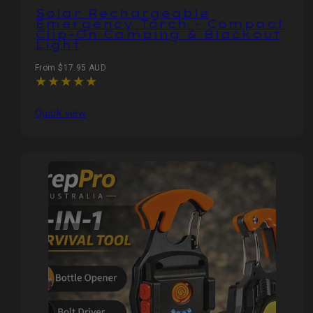
Solar Rechargeable
Emergency Torch – Compact
Clip-On Camping & Blackout
Light
Regular
From $17.95 AUD
price
Quick view