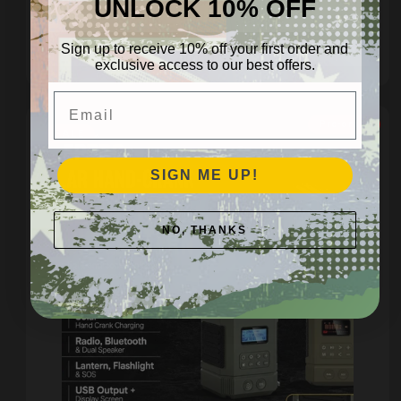
UNLOCK 10% OFF
Regular
$29.95 AUD
price
Sign up to receive 10% off your first order and
Add to cart
exclusive access to our best offers.
Email
Pre-order
SALE
SIGN ME UP!
NO, THANKS