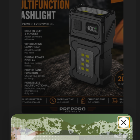
Compact USB-C Work Light
with Clip, Magnet & 7 Modes