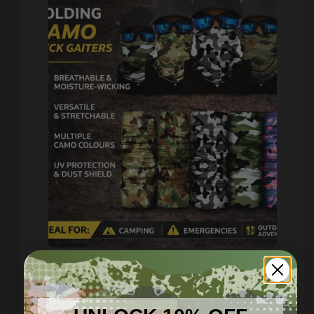
Lightweight Camo - Multi
Use Neck Gaiters