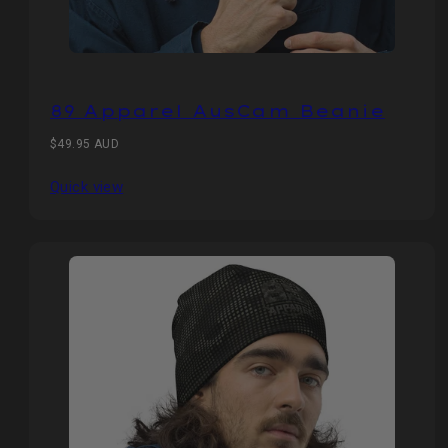
89 Apparel AusCam Beanie
Regular
$49.95 AUD
price
Quick view