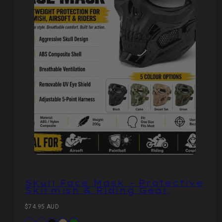
Skull Face Mask – Protective
Skirmish & Riding Gear
Regular
$74.95 AUD
price