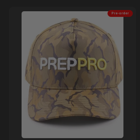
Pre-order