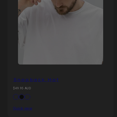
Snapback Hat
Regular
$49.95 AUD
price
Available
Dark
Black
Green
in
Navy
Camo
Quick view