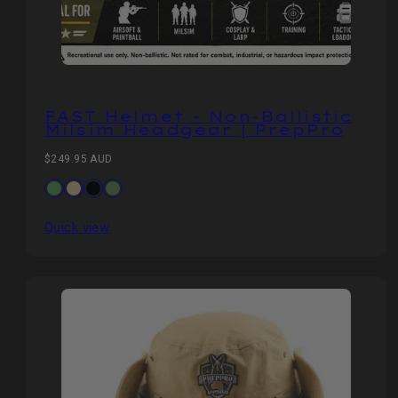
FAST Helmet – Non‑Ballistic
Milsim Headgear | PrepPro
Regular
$249.95 AUD
price
Available
OD
Khaki
Black
CP
in
Green
Camo
Quick view