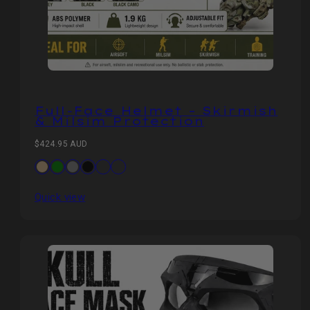
Full‑Face Helmet – Skirmish
& Milsim Protection
Regular
$424.95 AUD
price
Available
Tan
Green
Grey
Black
CP
Black
in
CP
Quick view