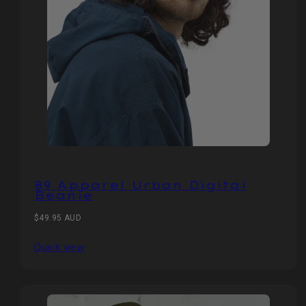
89 Apparel Urban Digital
Beanie
Regular
$49.95 AUD
price
Quick view