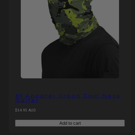
89 Apparel Urban Cam Neck
Gaiter
Regular
$34.95 AUD
price
Add to cart