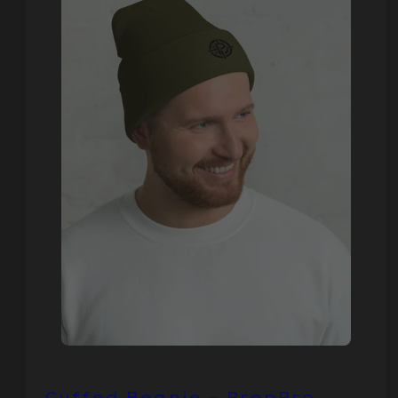
Cuffed Beanie - PrepPro