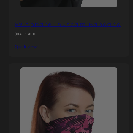
89 Apparel Auscam Bandana
Regular
$34.95 AUD
price
Quick view