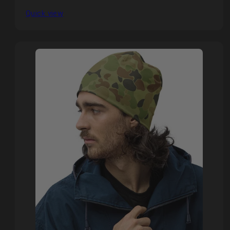
Quick view