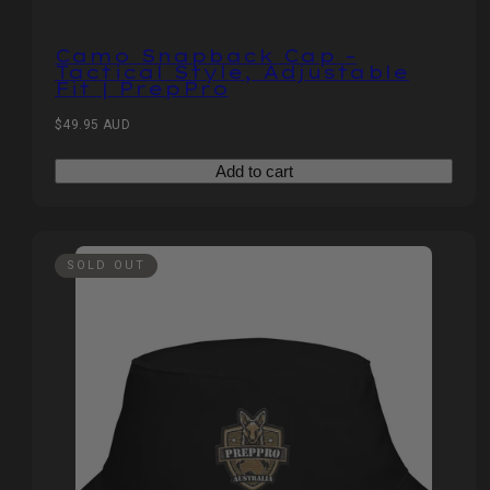
Camo Snapback Cap –
Tactical Style, Adjustable
Fit | PrepPro
Regular
$49.95 AUD
price
Add to cart
SOLD OUT