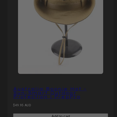
Australia Boonie Hat –
Sun‑Smart Outdoor
Protection | PrepPro
Regular
$49.95 AUD
price
Add to cart