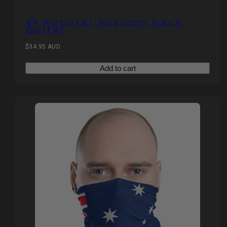
89 Apparel Auscam Neck
Gaiter
Regular
$34.95 AUD
price
Add to cart