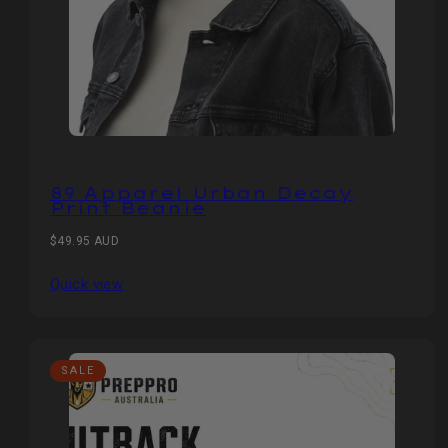
89 Apparel Urban Decay
Print Beanie
Regular
$49.95 AUD
price
Quick view
SALE