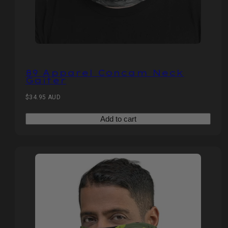
89 Apparel Concam Neck
Gaiter
Regular
$34.95 AUD
price
Add to cart