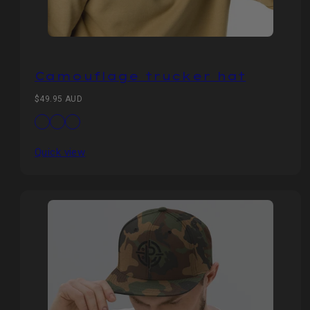
Camouflage trucker hat
Regular
$49.95 AUD
price
Available
Camo/Black
Camo/Brown
Camo/Olive
in
Quick view