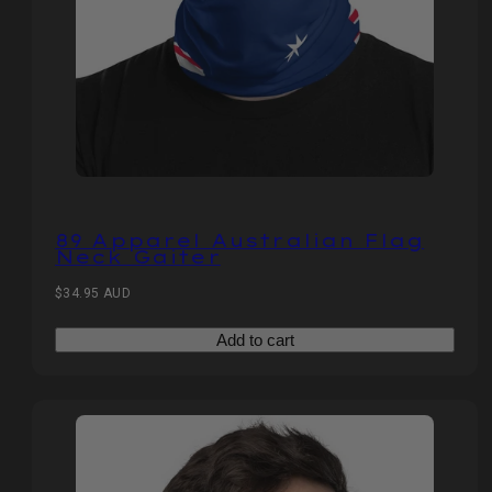
89 Apparel Australian Flag
Neck Gaiter
Regular
$34.95 AUD
price
Add to cart