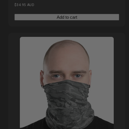
Regular
$34.95 AUD
price
Add to cart