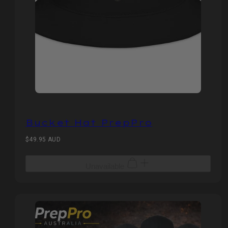
Bucket Hat PrepPro
Regular
$49.95 AUD
price
Unavailable