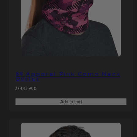
89 Apparel Pink Camo Neck
Gaiter
Regular
$34.95 AUD
price
Add to cart