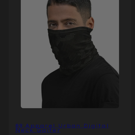
89 Apparel Urban Digital
Neck Gaiter