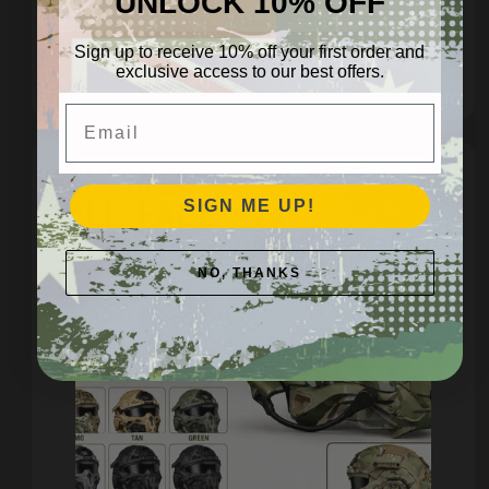
UNLOCK 10% OFF
Regular
$14.95 AUD
price
Sign up to receive 10% off your first order and
exclusive access to our best offers.
Quick view
Email
SIGN ME UP!
NO, THANKS