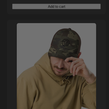
price
price
Add to cart