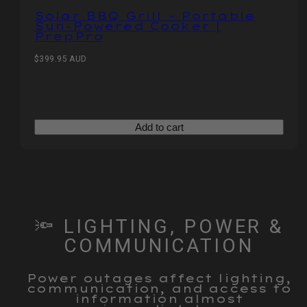
Solar BBQ Grill – Portable
Sun‑Powered Cooker |
PrepPro
Regular
$399.95 AUD
price
Add to cart
🔦 LIGHTING, POWER &
COMMUNICATION
Power outages affect lighting,
communication, and access to
information almost