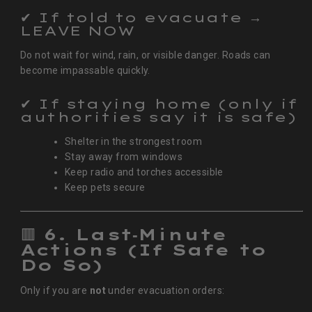
✔ If told to evacuate →
LEAVE NOW
Do not wait for wind, rain, or visible danger. Roads can
become impassable quickly.
✔ If staying home (only if
authorities say it is safe)
Shelter in the strongest room
Stay away from windows
Keep radio and torches accessible
Keep pets secure
🟥
6. Last‑Minute
Actions (If Safe to
Do So)
Only if you are
not
under evacuation orders: