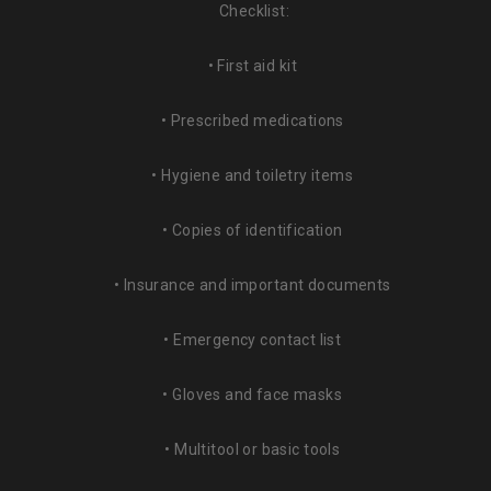
Checklist:
• First aid kit
• Prescribed medications
• Hygiene and toiletry items
• Copies of identification
• Insurance and important documents
• Emergency contact list
• Gloves and face masks
• Multitool or basic tools