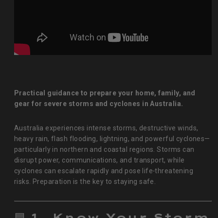
Practical guidance to prepare your home, family, and
gear for severe storms and cyclones in Australia.
Australia experiences intense storms, destructive winds,
heavy rain, flash flooding, lightning, and powerful cyclones—
particularly in northern and coastal regions. Storms can
disrupt power, communications, and transport, while
cyclones can escalate rapidly and pose life‑threatening
risks. Preparation is the key to staying safe.
🟦
1. Know Your Storm