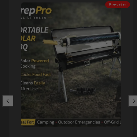
Pre-order