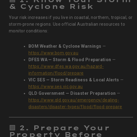
& Cyclone Risk
Your risk increases if you live in coastal, northern, tropical, or
storm‑prone regions. Use official Australian resources to
monitor conditions:
BOM Weather & Cyclone Warnings
—
https://www.bom.gov.au
DFES WA — Storm & Flood Preparation
—
https://www.dfes.wa.gov.au/hazard-
information/flood/prepare
VIC SES — Storm Readiness & Local Alerts
—
https://www.ses.vic.gov.au
QLD Government — Disaster Preparation
—
https://www.qld.gov.au/emergency/dealing-
disasters/disaster-types/flood/flood-prepare
🟩
2. Prepare Your
Property Before