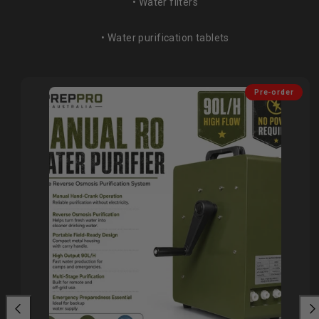
• Water filters
• Water purification tablets
Pre-order