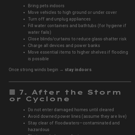
Bring pets indoors
Move vehicles to high ground or under cover
Turn off and unplug appliances
Fill water containers and bathtubs (for hygiene if
water fails)
Close blinds/curtains to reduce glass‑shatter risk
Charge all devices and power banks
Move essential items to higher shelves if flooding
is possible
Once strong winds begin →
stay indoors
.
🟫
7. After the Storm
or Cyclone
Do not enter damaged homes until cleared
Avoid downed power lines (assume they are live)
Stay clear of floodwaters—contaminated and
hazardous