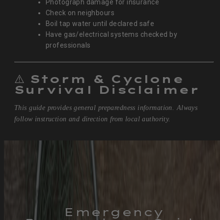
Photograph damage for insurance
Check on neighbours
Boil tap water until declared safe
Have gas/electrical systems checked by
professionals
⚠️
Storm & Cyclone
Survival Disclaimer
This guide provides general preparedness information. Always
follow instruction and direction from local authority.
Emergency