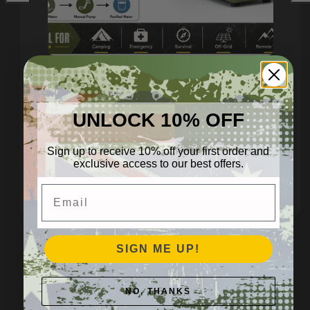
Hand‑Crank Water Purifier –
Heavy‑Duty Off‑Grid
UNLOCK 10% OFF
Filtration
Regular
$1,299.95 AUD
Sign up to receive 10% off your first order and
price
exclusive access to our best offers.
Email
Add to cart
SIGN ME UP!
🍽️ FOOD STORAGE
NO, THANKS