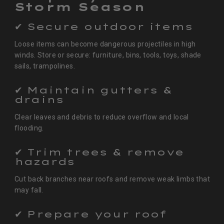
Storm Season
✔ Secure outdoor items
Loose items can become dangerous projectiles in high
winds. Store or secure: furniture, bins, tools, toys, shade
sails, trampolines.
✔ Maintain gutters &
drains
Clear leaves and debris to reduce overflow and local
flooding.
✔ Trim trees & remove
hazards
Cut back branches near roofs and remove weak limbs that
may fall.
✔ Prepare your roof