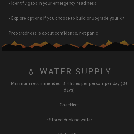
• Identify gaps in your emergency readiness
• Explore options if you choose to build or upgrade your kit
Preparedness is about confidence, not panic.
💧 WATER SUPPLY
Minimum recommended: 3-4 litres per person, per day (3+
days)
Checklist:
• Stored drinking water