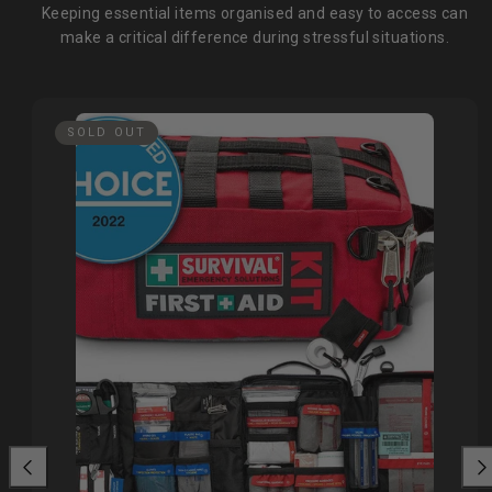
Keeping essential items organised and easy to access can
make a critical difference during stressful situations.
SOLD OUT