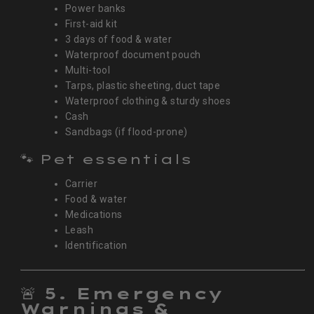
Power banks
First-aid kit
3 days of food & water
Waterproof document pouch
Multi-tool
Tarps, plastic sheeting, duct tape
Waterproof clothing & sturdy shoes
Cash
Sandbags (if flood-prone)
🐾 Pet essentials
Carrier
Food & water
Medications
Leash
Identification
🚨
5. Emergency
Warnings &