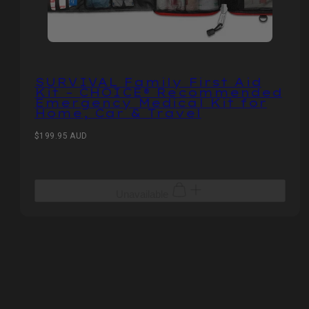
SURVIVAL Family First Aid
Kit – CHOICE® Recommended
Emergency Medical Kit for
Home, Car & Travel
Regular
$199.95 AUD
price
Unavailable