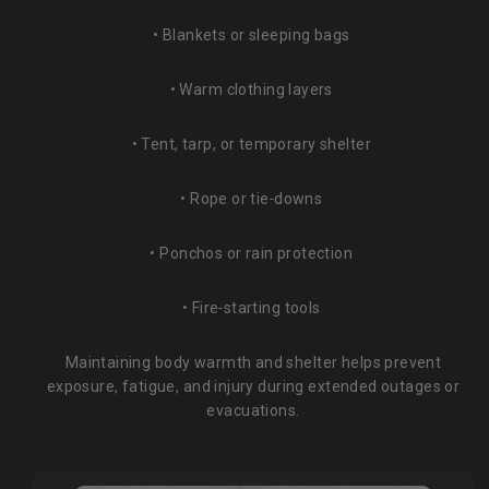
• Blankets or sleeping bags
• Warm clothing layers
• Tent, tarp, or temporary shelter
• Rope or tie‑downs
• Ponchos or rain protection
• Fire‑starting tools
Maintaining body warmth and shelter helps prevent
exposure, fatigue, and injury during extended outages or
evacuations.