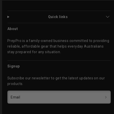
Quick links
About
PrepPro is a family-owned business committed to providing
reliable, affordable gear that helps everyday Australians
stay prepared for any situation.
Signup
Subscribe our newsletter to get the latest updates on our
products.
Email