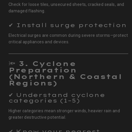
Check for loose tiles, unsecured sheets, cracked seals, and
damaged flashing.
✔ Install surge protection
Electrical surges are common during severe storms—protect
critical appliances and devices.
🔦
3. Cyclone
Preparation
(Northern & Coastal
Regions)
✔ Understand cyclone
categories (1–5)
Higher categories mean stronger winds, heavier rain and
greater destructive potential.
✔ Know your nearest