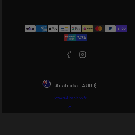
Facebook
Instagram
Payment
methods
Australia | AUD $
Powered by Shopify
Back
to
top