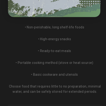
Minimum recommended: 3–7 days of food per person
Checklist:
• Non‑perishable, long shelf‑life foods
• High‑energy snacks
• Ready‑to‑eat meals
• Portable cooking method (stove or heat source)
• Basic cookware and utensils
Choose food that requires little to no preparation, minimal
water, and can be safely stored for extended periods.