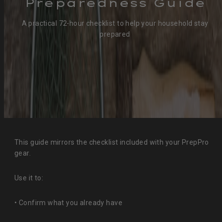
Preparedness Guide
A practical 72‑hour checklist to help your household stay
prepared
This guide mirrors the checklist included with your PrepPro
gear.
Use it to:
• Confirm what you already have