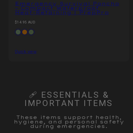
Emergency Survival Poncho
– Compact Waterproof
Heat‑Retaining | PrepPro
Regular
$14.95 AUD
price
Available
Army
Orange
CP
in
Green
Camo
Quick view
🩹 ESSENTIALS &
IMPORTANT ITEMS
These items support health,
hygiene, and personal safety
during emergencies.