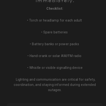
immediately.
Checklist:
• Torch or headlamp for each adult
• Spare batteries
• Battery banks or power packs
• Hand‑crank or solar AM/FM radio
• Whistle or visible signalling device
Lighting and communication are critical for safety,
coordination, and staying informed during extended
outages.