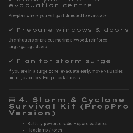
evacuation centre
Pre‑plan where you will go if directed to evacuate.
✔ Prepare windows & doors
Use shutters or pre‑cut marine plywood; reinforce
large/garage doors.
✔ Plan for storm surge
If you are in a surge zone: evacuate early, move valuables
higher, avoid low‑lying coastal areas.
🎒
4. Storm & Cyclone
Survival Kit (PrepPro
Version)
Battery-powered radio + spare batteries
Headlamp / torch