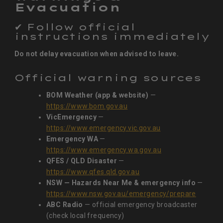
Evacuation
✔ Follow official
instructions immediately
Do not delay evacuation when advised to leave.
Official warning sources
BOM Weather (app & website)
—
https://www.bom.gov.au
VicEmergency
—
https://www.emergency.vic.gov.au
Emergency WA
—
https://www.emergency.wa.gov.au
QFES / QLD Disaster
—
https://www.qfes.qld.gov.au
NSW — Hazards Near Me & emergency info
—
https://www.nsw.gov.au/emergency/prepare
ABC Radio
— official emergency broadcaster
(check local frequency)