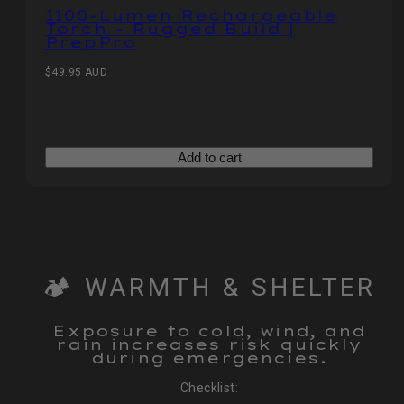
1100‑Lumen Rechargeable
Torch – Rugged Build |
PrepPro
Regular
$49.95 AUD
price
Add to cart
🏕️ WARMTH & SHELTER
Exposure to cold, wind, and
rain increases risk quickly
during emergencies.
Checklist: