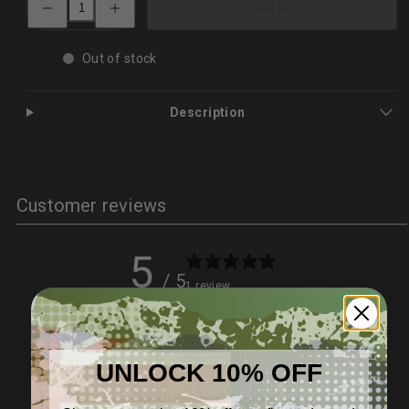
Sold out
quantity
quantity
for
for
Solar
Solar
Crank
Crank
Out of stock
Radio
Radio
–
–
4000mAh
4000mAh
Power
Power
Description
Bank
Bank
&amp;
&amp;
Emergency
Emergency
lighting
lighting
Customer reviews
5
/ 5
1 review
5
100
%
UNLOCK 10% OFF
4
0
%
3
0
%