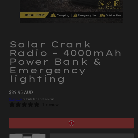
Solar Crank
Radio – 4000mAh
Power Bank &
Emergency
lighting
Regular
$89.95 AUD
price
Shipping
calculated at checkout.
1 review
Decrease
Increase