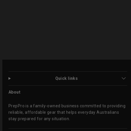
Quick links
About
PrepPro is a family-owned business committed to providing
reliable, affordable gear that helps everyday Australians
stay prepared for any situation.