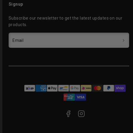
Signup
Subscribe our newsletter to get the latest updates on our
products.
Email
Facebook
Instagram
Payment
methods