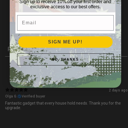
Sign up to receive 10% off your first order and
exclusive access to our best offers.
2
0
%
1
0
%
Email
Write a review
SIGN ME UP!
Reviews
1
NO, THANKS
With media
2 days ago
Olga G.
Verified buyer
Fantastic gadget that every house hold needs. Thank you for the
upgrade.