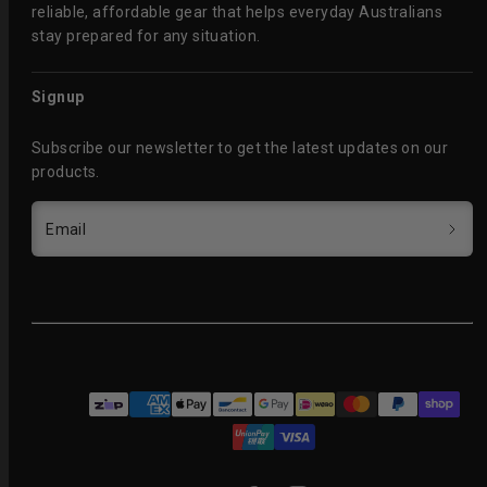
reliable, affordable gear that helps everyday Australians
stay prepared for any situation.
Signup
Subscribe our newsletter to get the latest updates on our
products.
Email
Facebook
Instagram
Payment
methods