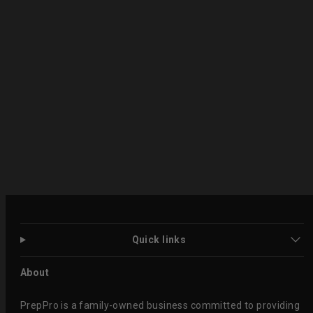
Quick links
About
PrepPro is a family-owned business committed to providing