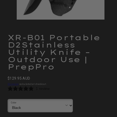
XR‑B01 Portable
D2Stainless
Utility Knife –
Outdoor Use |
PrepPro
Regular
$129.95 AUD
price
Shipping
calculated at checkout.
1 review
Color