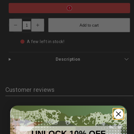
Decrease
Increase
Add to cart
quantity
quantity
for
for
XR‑B01
XR‑B01
Portable
Portable
A few left in stock!
D2Stainless
D2Stainless
Utility
Utility
Knife
Knife
–
–
Description
Outdoor
Outdoor
Use
Use
|
|
PrepPro
PrepPro
Customer reviews
3
/ 5
1 review
UNLOCK 10% OFF
5
0
%