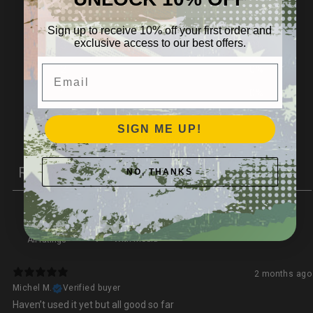
4
0
%
Sign up to receive 10% off your first order and
exclusive access to our best offers.
3
100
%
Email
2
0
%
1
0
%
SIGN ME UP!
Write a review
Reviews
NO, THANKS
1
With media
2 months ago
Michel M.
Verified buyer
Haven’t used it yet but all good so far