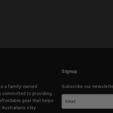
Signup
is a family-owned
Subscribe our newsletter
 committed to providing
 affordable gear that helps
Email
 Australians stay