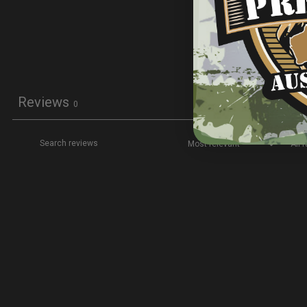
Reviews
0