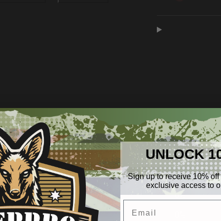
Water
Water
Purification
Purifica
Pump
Pump
0
/ 5
0 reviews
UNLOCK 1
5
0
%
Sign up to receive 10% off 
exclusive access to ou
4
0
%
Email
3
0
%