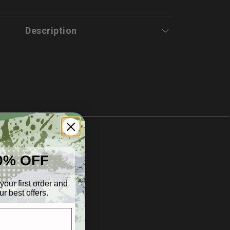
tion
Description
0% OFF
your first order and
r best offers.