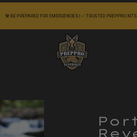
🛠️ BE PREPARED FOR EMERGENCIES | ✅ TRUSTED PREPPRO KITS
Product
image
2
Por
in
Rev
product