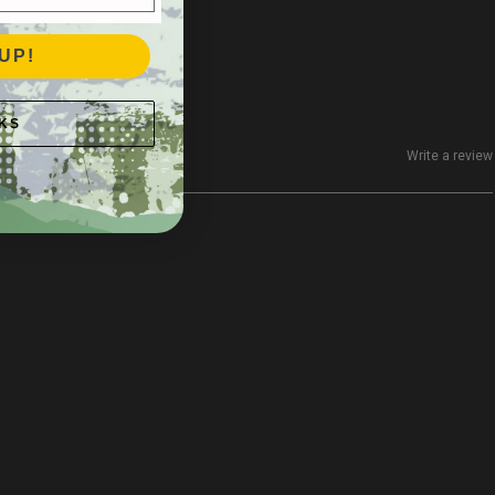
UP!
KS
Write a review