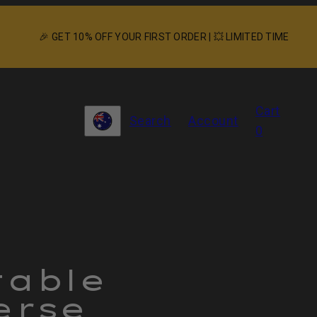
🎉 GET 10% OFF YOUR FIRST ORDER | 💥 LIMITED TIME
View
Cart
Search
Account
my
Country/region
0
cart
(0)
P
i
3
table
in
erse
p