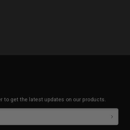
 to get the latest updates on our products.