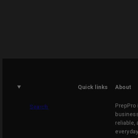
Quick links
About
PrepPro 
Search
business
reliable,
everyday