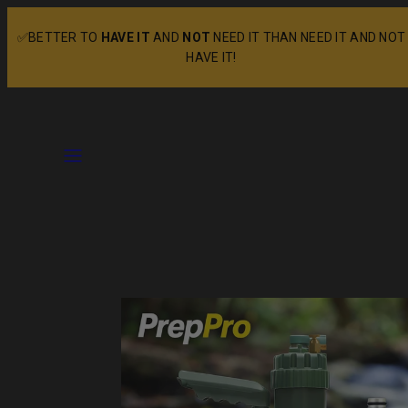
Skip
✅BETTER TO
HAVE IT
AND
NOT
NEED IT THAN NEED IT AND NOT
to
HAVE IT!
content
Menu
Product
image
1
in
product