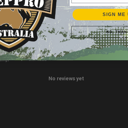
2
0
%
SIGN ME 
1
0
%
NO, THAN
With media
No reviews yet