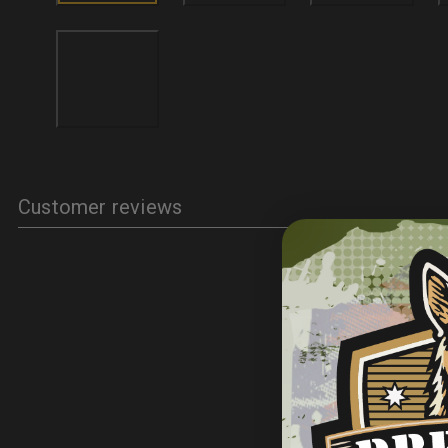
Customer reviews