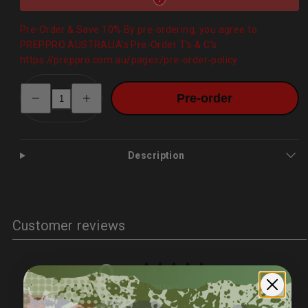
Pre‑Order & Save 10% By pre‑ordering, you agree to
PREPPRO AUSTRALIA’s Pre-Order T's & C's
https://preppro.com.au/pages/pre-order-policy
Decrease
Increase
Pre-order
quantity
quantity
for
for
20,000mAh
20,000mAh
Folding
Folding
Solar
Solar
Power
Power
Description
Bank
Bank
–
–
Wireless,
Wireless,
IP65
IP65
Customer reviews
0
/ 5
0 reviews