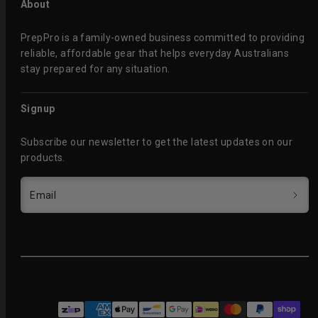
About
PrepPro is a family-owned business committed to providing
reliable, affordable gear that helps everyday Australians
stay prepared for any situation.
Signup
Subscribe our newsletter to get the latest updates on our
products.
Email
Facebook
Instagram
Payment