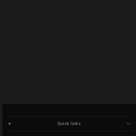
Quick links