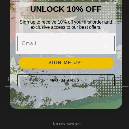
UNLOCK 10% OFF
5
0
%
4
0
%
Sign up to receive 10% off your first order and
exclusive access to our best offers.
3
0
%
2
0
%
Email
1
0
%
SIGN ME UP!
Write a review
Reviews
NO, THANKS
0
With media
No reviews yet