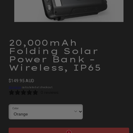
20,000mAh
Folding Solar
Power Bank –
Wireless, IP65
Regular
$149.95 AUD
price
Shipping
calculated at checkout.
0 reviews
Color