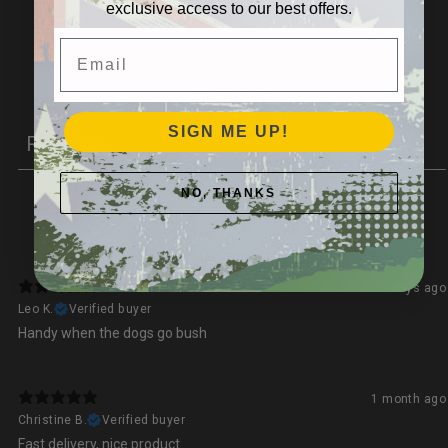
exclusive access to our best offers.
1
0
%
Email
Write a review
SIGN ME UP!
Reviews
2
NO, THANKS
With media
23 days ago
Leo K.
Verified buyer
Handy when the dogs go bush
1 month ago
Christine B.
Verified buyer
Fast delivery, nice product