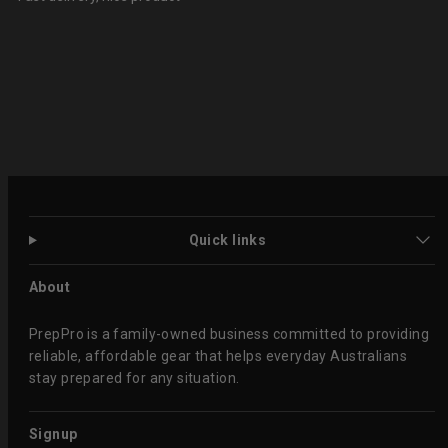
Quick links
About
PrepPro is a family-owned business committed to providing
reliable, affordable gear that helps everyday Australians
stay prepared for any situation.
Signup