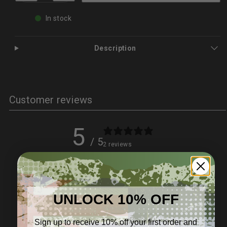
Tick
Tick
Remover
Remover
In stock
Kit
Kit
for
for
Dogs
Dogs
&amp;
&amp;
Description
Cats
Cats
–
–
Safe,
Safe,
Effective
Effective
|
|
PetPro
PetPro
Customer reviews
5
/ 5
2 reviews
5
100
%
4
0
%
UNLOCK 10% OFF
3
0
%
Sign up to receive 10% off your first order and
2
0
%