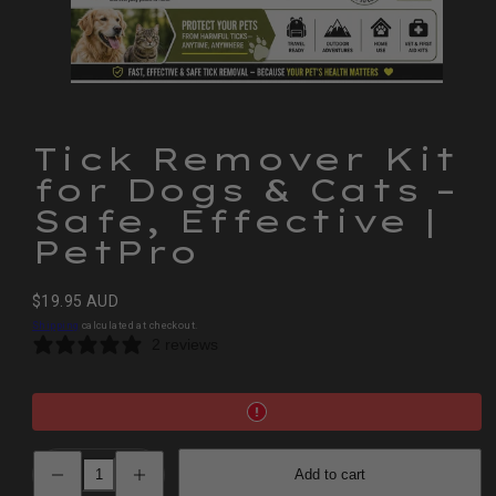
Tick Remover Kit
for Dogs & Cats –
Safe, Effective |
PetPro
Regular
$19.95 AUD
price
Shipping
calculated at checkout.
2 reviews
Decrease
Increase
Add to cart
quantity
quantity
for
for