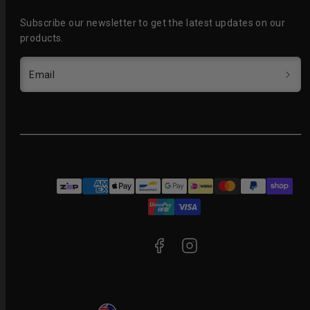
Subscribe our newsletter to get the latest updates on our
products.
Email
Facebook
Instagram
Payment
methods