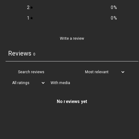
2
0
%
1
0
%
Write a review
Reviews
0
With media
No reviews yet