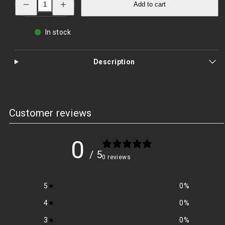
Add to cart
quantity
quantity
for
for
Australia
Australia
Boonie
Boonie
In stock
Hat
Hat
–
–
Sun‑Smart
Sun‑Smart
Outdoor
Outdoor
Description
Protection
Protection
|
|
PrepPro
PrepPro
Customer reviews
0
/ 5
0 reviews
5
0
%
4
0
%
3
0
%