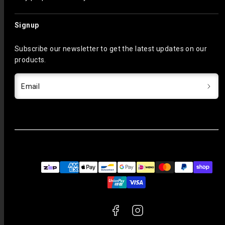
Signup
Subscribe our newsletter to get the latest updates on our
products.
Email
Facebook
Instagram
Payment
methods