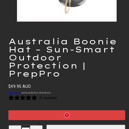
Australia Boonie
Hat – Sun‑Smart
Outdoor
Protection |
PrepPro
Regular
$49.95 AUD
price
Shipping
calculated at checkout.
0 reviews
Decrease
Increase