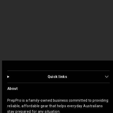
Quick links
About
PrepPro is a family-owned business committed to providing
reliable, affordable gear that helps everyday Australians
stay prepared for any situation.