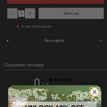
Decrease
Increase
Add to cart
quantity
quantity
for
for
Damascus
Damascus
Steel
Steel
A few left in stock!
Survival
Survival
Knife
Knife
–
–
Wildling
Wildling
Description
Series
Series
|
|
PrepPro
PrepPro
Customer reviews
0
/ 5
0 reviews
5
0
%