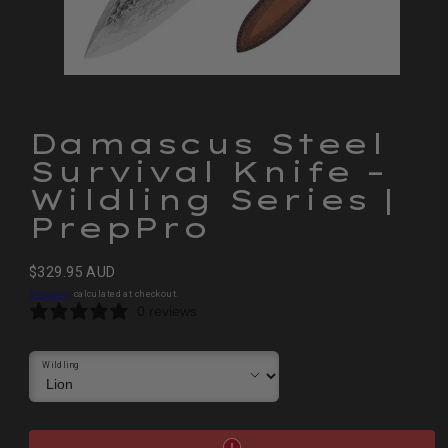
Damascus Steel
Survival Knife –
Wildling Series |
PrepPro
Regular
$329.95 AUD
price
Shipping
calculated at checkout.
0 reviews
Wildling