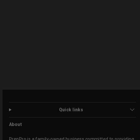
Quick links
About
PrepPro is a family-owned business committed to providing