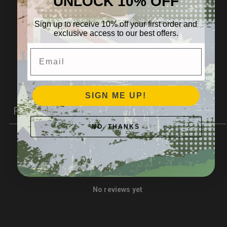
UNLOCK 10% OFF
4
0
%
3
0
%
Sign up to receive 10% off your first order and
exclusive access to our best offers.
2
0
%
Email
1
0
%
Write a review
SIGN ME UP!
Reviews
0
NO, THANKS
With media
No reviews yet