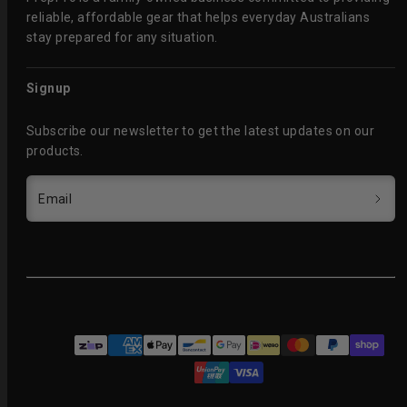
reliable, affordable gear that helps everyday Australians
stay prepared for any situation.
Signup
Subscribe our newsletter to get the latest updates on our
products.
Email
Facebook
Instagram
Payment
methods